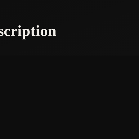
scription