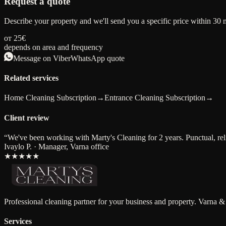
Request a quote
Describe your property and we'll send you a specific price within 30 
от 25€
depends on area and frequency
Message on Viber
WhatsApp quote
Related services
Home Cleaning Subscription
→
Entrance Cleaning Subscription
→
Client review
“
We've been working with Marty's Cleaning for 2 years. Punctual, relia
Ivaylo P. · Manager, Varna office
★★★★★
Professional cleaning partner for your business and property. Varna &
Services