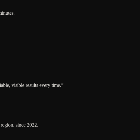
minutes.
ble, visible results every time.
”
 region, since 2022.