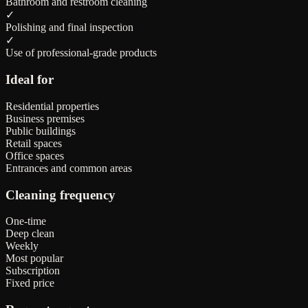
Bathroom and restroom cleaning
✓
Polishing and final inspection
✓
Use of professional-grade products
Ideal for
Residential properties
Business premises
Public buildings
Retail spaces
Office spaces
Entrances and common areas
Cleaning frequency
One-time
Deep clean
Weekly
Most popular
Subscription
Fixed price