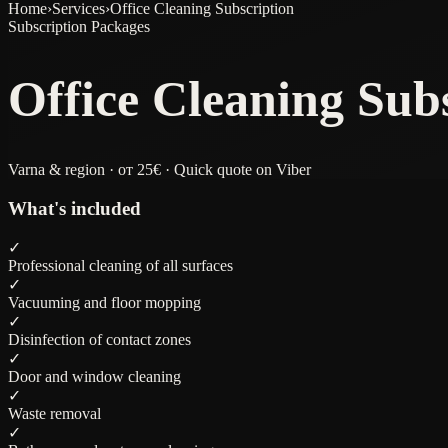
Home
›
Services
›
Office Cleaning Subscription
Subscription Packages
Office Cleaning Sub
Varna & region · от 25€ · Quick quote on Viber
What's included
✓
Professional cleaning of all surfaces
✓
Vacuuming and floor mopping
✓
Disinfection of contact zones
✓
Door and window cleaning
✓
Waste removal
✓