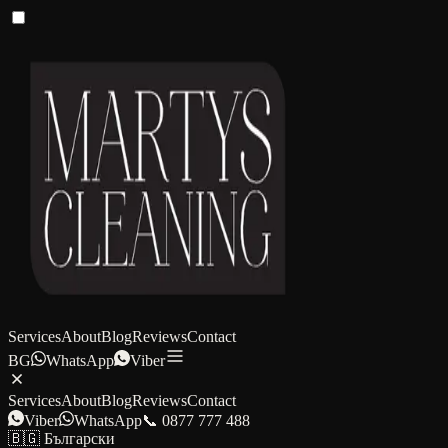
Services
About
Blog
Reviews
Contact
BG
WhatsApp
Viber
Services
About
Blog
Reviews
Contact
Viber
WhatsApp
📞 0877 777 488
🇧🇬 Български