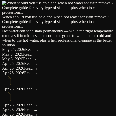
When should you use cold and when hot water for stain removal?
Complete guide for every type of stain — plus when to call a
professional.
Hot water can set a stain permanently — while the right temperature
removes it in minutes. The complete guide to when to use cold and
when to use hot water, plus when professional cleaning is the better
solution.
May 25, 2026
Read →
May 3, 2026
Read →
May 3, 2026
Read →
Apr 26, 2026
Read →
Apr 26, 2026
Read →
Apr 26, 2026
Read →
Apr 26, 2026
Read →
Apr 26, 2026
Read →
Apr 26, 2026
Read →
Apr 26, 2026
Read →