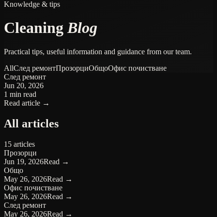
Knowledge & tips
Cleaning
Blog
Practical tips, useful information and guidance from our team.
All
След ремонт
Прозорци
Общо
Офис почистване
След ремонт
Jun 20, 2026
1 min read
Read article →
All articles
15 articles
Прозорци
Jun 19, 2026
Read →
Общо
May 26, 2026
Read →
Офис почистване
May 26, 2026
Read →
След ремонт
May 26, 2026
Read →