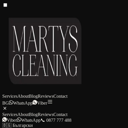
Services
About
Blog
Reviews
Contact
BG
WhatsApp
Viber
Services
About
Blog
Reviews
Contact
Viber
WhatsApp
📞 0877 777 488
🇧🇬 Български