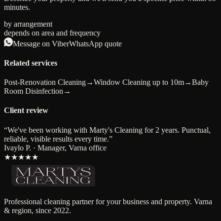
minutes.
by arrangement
depends on area and frequency
Message on Viber
WhatsApp quote
Related services
Post-Renovation Cleaning
→
Window Cleaning up to 10m
→
Baby
Room Disinfection
→
Client review
“
We've been working with Marty's Cleaning for 2 years. Punctual,
reliable, visible results every time.
”
Ivaylo P. · Manager, Varna office
★★★★★
Professional cleaning partner for your business and property. Varna
& region, since 2022.