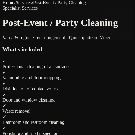
Home
›
Services
›
Post-Event / Party Cleaning
Specialist Services
Post-Event / Party Cleaning
Varna & region · by arrangement · Quick quote on Viber
What's included
✓
Professional cleaning of all surfaces
✓
Vacuuming and floor mopping
✓
Disinfection of contact zones
✓
Door and window cleaning
✓
Waste removal
✓
Bathroom and restroom cleaning
✓
Polishing and final inspection