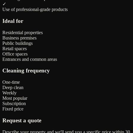
✓
Use of professional-grade products
Ideal for
Residential properties
Business premises
Public buildings
Retail spaces
Office spaces
Entrances and common areas
Cleaning frequency
One-time
Deep clean
Weekly
Most popular
Subscription
Fixed price
Request a quote
Describe your property and we'll send you a specific price within 30