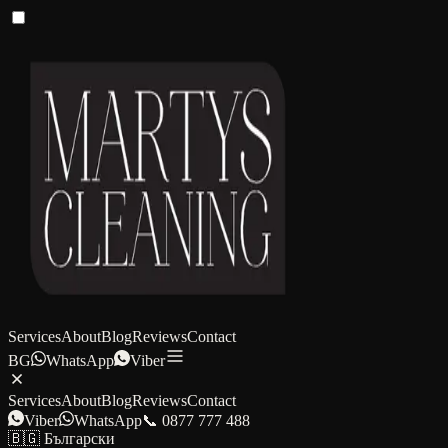
Services
About
Blog
Reviews
Contact
BG
WhatsApp
Viber
Services
About
Blog
Reviews
Contact
Viber
WhatsApp
📞 0877 777 488
🇧🇬 Български