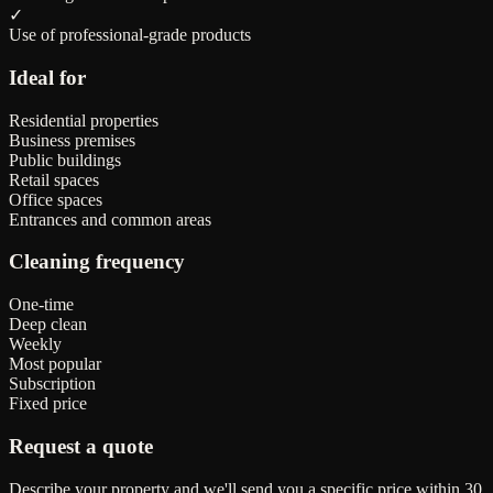
✓
Use of professional-grade products
Ideal for
Residential properties
Business premises
Public buildings
Retail spaces
Office spaces
Entrances and common areas
Cleaning frequency
One-time
Deep clean
Weekly
Most popular
Subscription
Fixed price
Request a quote
Describe your property and we'll send you a specific price within 30