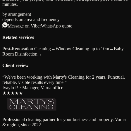
minutes.
by arrangement
depends on area and frequency
Message on Viber
WhatsApp quote
Related services
Post-Renovation Cleaning
→
Window Cleaning up to 10m
→
Baby
Room Disinfection
→
Client review
“
We've been working with Marty's Cleaning for 2 years. Punctual,
reliable, visible results every time.
”
Ivaylo P. · Manager, Varna office
★★★★★
Professional cleaning partner for your business and property. Varna
& region, since 2022.