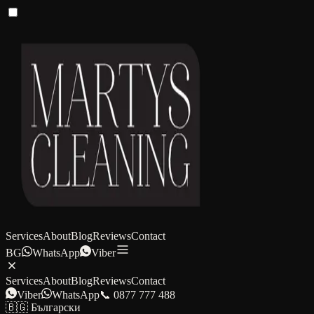
Services
About
Blog
Reviews
Contact
BG
WhatsApp
Viber
Services
About
Blog
Reviews
Contact
Viber
WhatsApp
📞 0877 777 488
🇧🇬 Български