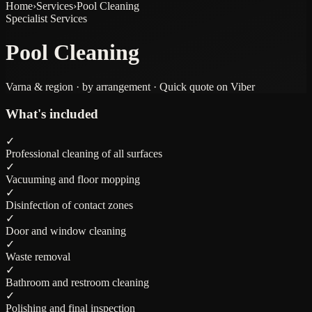
Home
›
Services
›
Pool Cleaning
Specialist Services
Pool Cleaning
Varna & region · by arrangement · Quick quote on Viber
What's included
✓
Professional cleaning of all surfaces
✓
Vacuuming and floor mopping
✓
Disinfection of contact zones
✓
Door and window cleaning
✓
Waste removal
✓
Bathroom and restroom cleaning
✓
Polishing and final inspection